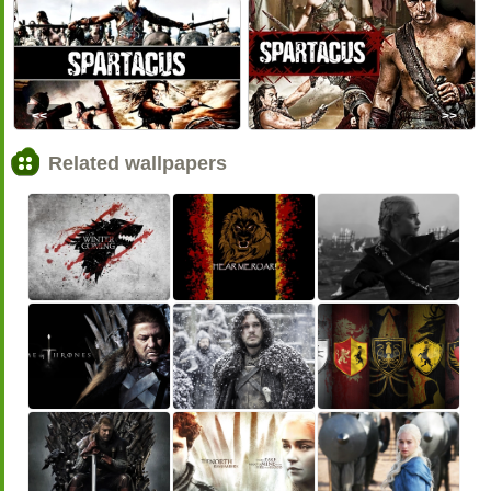
<<
>>
Related wallpapers