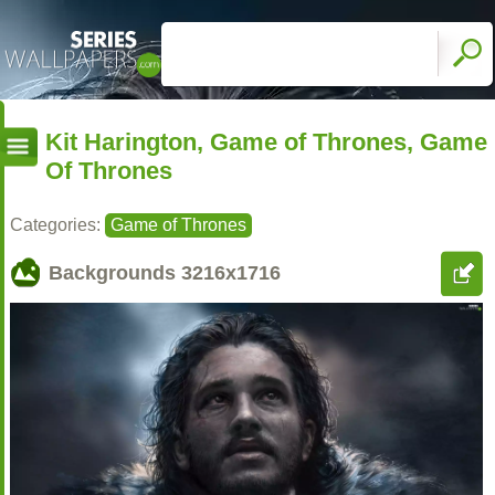
Kit Harington, Game of Thrones, Game
Of Thrones
Categories:
Game of Thrones
Backgrounds
3216x1716