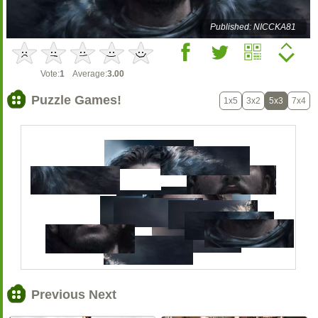
Published: NICCKA81
Vote:
1
Average:
3.00
Puzzle Games!
1x5
3x2
5x3
7x4
Previous Next