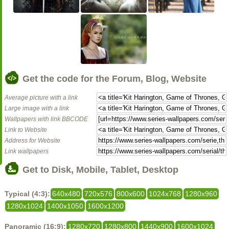
Get the code for the Forum, Blog, Website
Average picture with a link
Large image with a link
Wallpapers with link BBCODE
Link to Website
Address for Website
Link wallpapers
Get to Disk, Mobile, Tablet, Desktop
Typical (4:3):
640x480
720x576
800x600
1024x768
1280x960
1280x1024
1400x1050
1600x1200
Panoramic (16:9):
1280x720
1280x800
1440x900
1600x1024