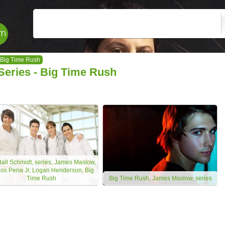
Big Time Rush
Series - Big Time Rush
all Schmidt, series, James Maslow,
los Pena Jr, Logan Henderson, Big
Time Rush
Big Time Rush, James Maslow, series