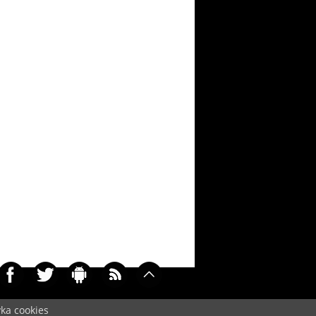
yka cookies
033)
Cookie
/
Contact
/
+ Add Wallpapers
/