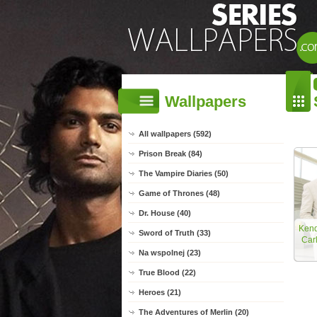
Wallpapers
All wallpapers (592)
Prison Break (84)
The Vampire Diaries (50)
Game of Thrones (48)
Dr. House (40)
Kend
Sword of Truth (33)
Car
Na wspolnej (23)
True Blood (22)
Heroes (21)
The Adventures of Merlin (20)