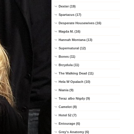
Dexter (19)
Spartacus (17)
Desperate Housewives (16)
Magda M. (16)
Hannah Montana (13)
Supernatural (12)
Bones (11)
Brzydula (11)
The Walking Dead (11)
Hela W Opalach (10)
Niania (9)
Teraz albo Nigdy (9)
Camelot (8)
Hotel 52 (7)
Entourage (6)
Grey's Anatomy (6)