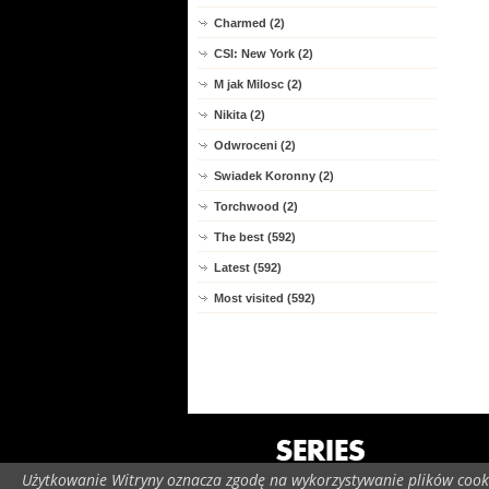
Charmed (2)
CSI: New York (2)
M jak Milosc (2)
Nikita (2)
Odwroceni (2)
Swiadek Koronny (2)
Torchwood (2)
The best (592)
Latest (592)
Most visited (592)
Użytkowanie Witryny oznacza zgodę na wykorzystywanie plików cooki