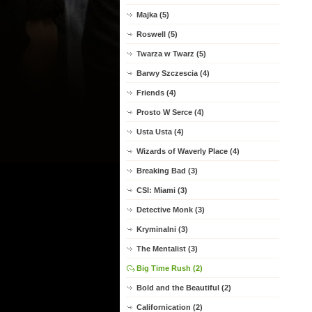
Majka (5)
Roswell (5)
Twarza w Twarz (5)
Barwy Szczescia (4)
Friends (4)
Prosto W Serce (4)
Usta Usta (4)
Wizards of Waverly Place (4)
Breaking Bad (3)
CSI: Miami (3)
Detective Monk (3)
Kryminalni (3)
The Mentalist (3)
Big Time Rush (2)
Bold and the Beautiful (2)
Californication (2)