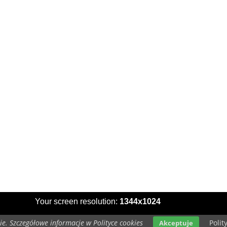
Your screen resolution:
1344x1024
e. Szczegółowe informacje w Polityce cookies
Polit
Akceptuje
Copyright 2014 by
www.series-wallpapers.com
All rights reserved (czas:0.0