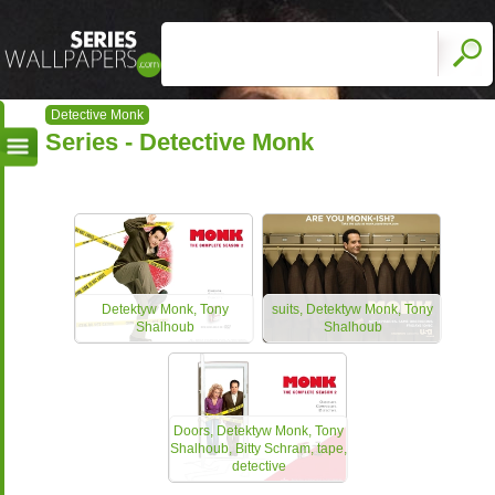
Detective Monk
Series - Detective Monk
Detektyw Monk, Tony
suits, Detektyw Monk, Tony
Shalhoub
Shalhoub
Doors, Detektyw Monk, Tony
Shalhoub, Bitty Schram, tape,
detective