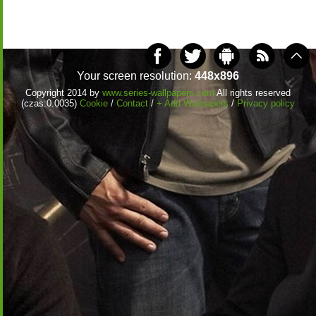
Your screen resolution:
448x896
Copyright 2014 by
www.series-wallpapers.com
All rights reserved
(czas:0.0035)
Cookie
/
Contact
/
+ Add Wallpapers
/
Privacy policy