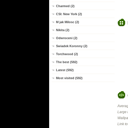
Charmed (2)
CSI: New York (2)
M jak Milosc (2)
Nikita (2)
Odwroceni (2)
Swiadek Koronny (2)
Torchwood (2)
The best (592)
Latest (592)
Most visited (592)
Averag
Large 
Wallpa
Link t