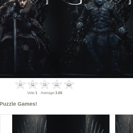
Vote:
1
Average:
3.00
Puzzle Games!