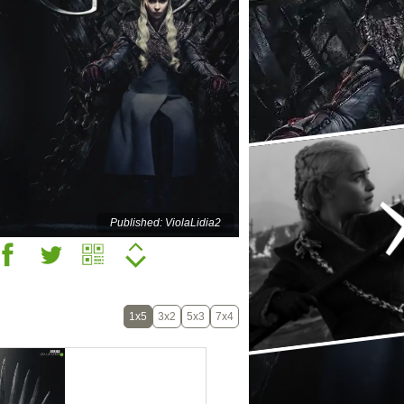
Published: ViolaLidia2
1x5
3x2
5x3
7x4