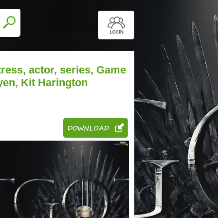
ress, actor, series, Game
yen, Kit Harington