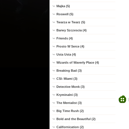
Majka (5)
Roswell (5)
Twarza w Twarz (5)
Barwy Szczescia (4)
Friends (4)
Prosto W Serce (4)
Usta Usta (4)
Wizards of Waverly Place (4)
Breaking Bad (3)
CSI: Miami (3)
Detective Monk (3)
Kryminalni (3)
The Mentalist (3)
Big Time Rush (2)
Bold and the Beautiful (2)
Californication (2)