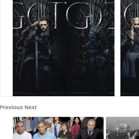
Previous Next