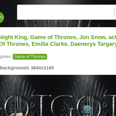
Night King, Game of Thrones, Jon Snow, act
Of Thrones, Emilia Clarke, Daenerys Targar
gories:
Game of Thrones
Backgrounds
3840x2160