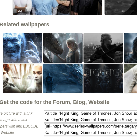
<<
Related wallpapers
Get the code for the Forum, Blog, Website
e picture with a link
image with a link
pers with link BBCODE
o Website