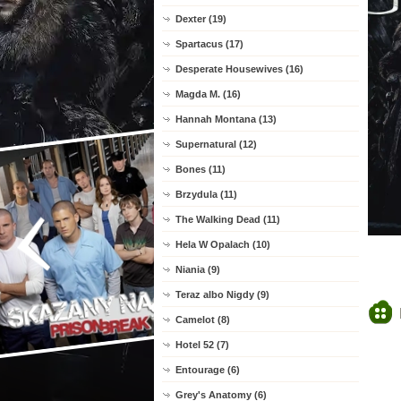
Dexter (19)
Spartacus (17)
Desperate Housewives (16)
Magda M. (16)
Hannah Montana (13)
Supernatural (12)
Bones (11)
Brzydula (11)
The Walking Dead (11)
Hela W Opalach (10)
Niania (9)
Teraz albo Nigdy (9)
Camelot (8)
Hotel 52 (7)
Entourage (6)
Grey's Anatomy (6)