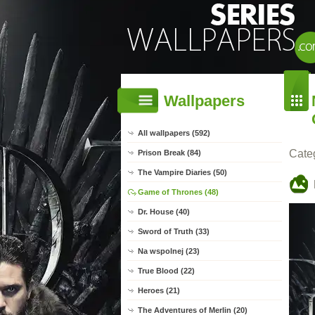
Wallpapers
All wallpapers (592)
Cate
Prison Break (84)
The Vampire Diaries (50)
Game of Thrones (48)
Dr. House (40)
Sword of Truth (33)
Na wspolnej (23)
True Blood (22)
Heroes (21)
The Adventures of Merlin (20)