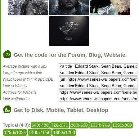
Get the code for the Forum, Blog, Website
Average picture with a link
Large image with a link
Wallpapers with link BBCODE
Link to Website
Address for Website
Link wallpapers
Get to Disk, Mobile, Tablet, Desktop
Typical (4:3):
640x480
720x576
800x600
1024x768
1280x960
1280x1024
1400x1050
1600x1200