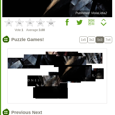
Published: ViolaLidia2
Vote:
1
Average:
3.00
Puzzle Games!
1x5
3x2
5x3
7x4
Previous Next