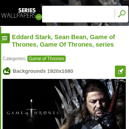
Eddard Stark, Sean Bean, Game of
Thrones, Game Of Thrones, series
Categories:
Game of Thrones
Backgrounds
1920x1080