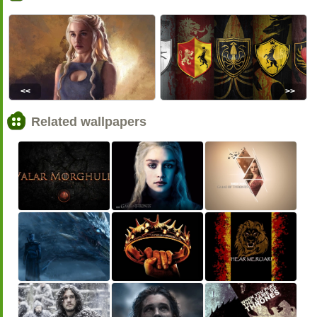
<<
>>
Related wallpapers