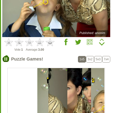
Published: anonim
Vote:
1
Average:
3.00
Puzzle Games!
1x5
3x2
5x3
7x4