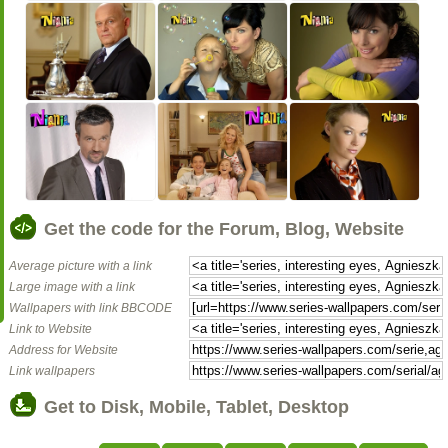
Get the code for the Forum, Blog, Website
Average picture with a link
Large image with a link
Wallpapers with link BBCODE
Link to Website
Address for Website
Link wallpapers
Get to Disk, Mobile, Tablet, Desktop