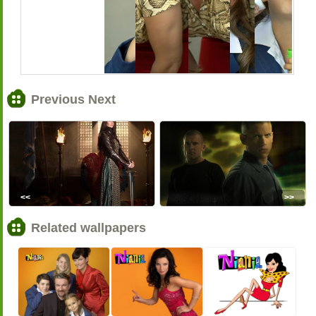
Previous Next
<<
>>
Related wallpapers