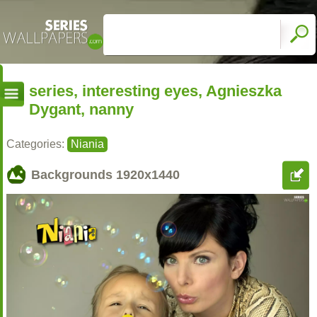
series, interesting eyes, Agnieszka
Dygant, nanny
Categories:
Niania
Backgrounds
1920x1440