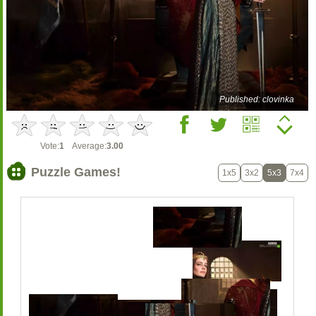
Published: clovinka
Vote:
1
Average:
3.00
Puzzle Games!
1x5
3x2
5x3
7x4