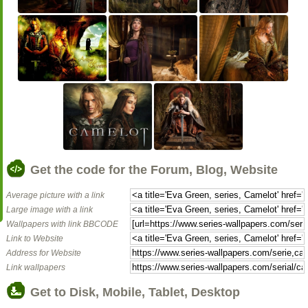
Get the code for the Forum, Blog, Website
Average picture with a link
Large image with a link
Wallpapers with link BBCODE
Link to Website
Address for Website
Link wallpapers
Get to Disk, Mobile, Tablet, Desktop