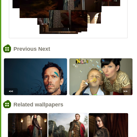
Previous Next
<<
>>
Related wallpapers