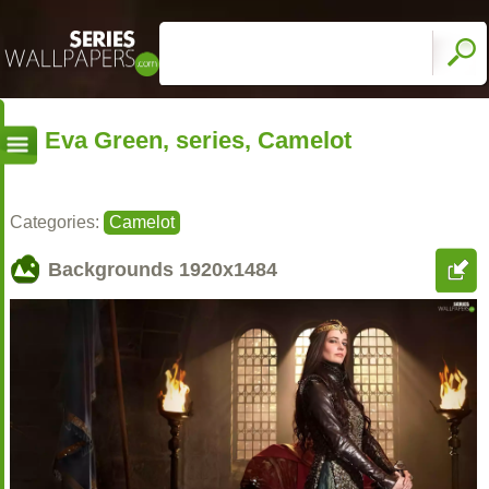
Eva Green, series, Camelot
Categories:
Camelot
Backgrounds
1920x1484