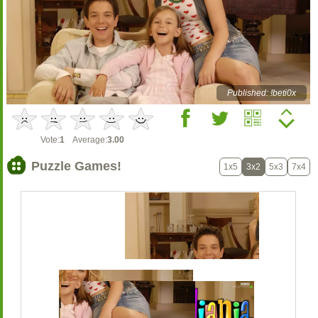
Published: !beti0x
Vote:
1
Average:
3.00
Puzzle Games!
1x5
3x2
5x3
7x4