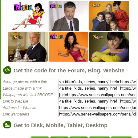
Get the code for the Forum, Blog, Website
Average picture with a link
Large image with a link
Wallpapers with link BBCODE
Link to Website
Address for Website
Link wallpapers
Get to Disk, Mobile, Tablet, Desktop