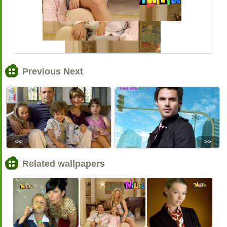
Previous Next
<<
>>
Related wallpapers