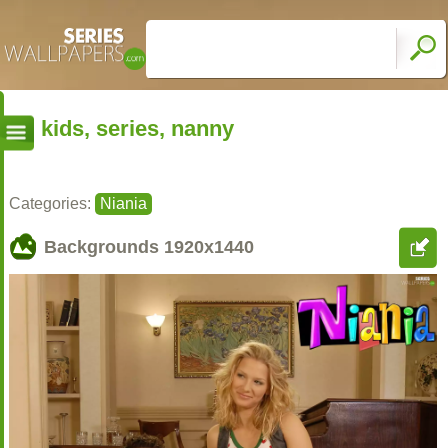
kids, series, nanny
Categories:
Niania
Backgrounds
1920x1440