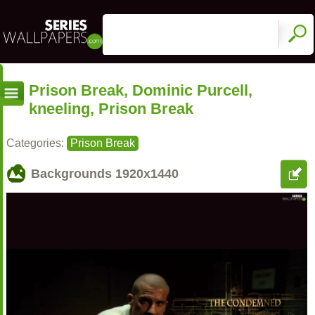
Prison Break, Dominic Purcell,
kneeling, Prison Break
Categories:
Prison Break
Backgrounds
1920x1440