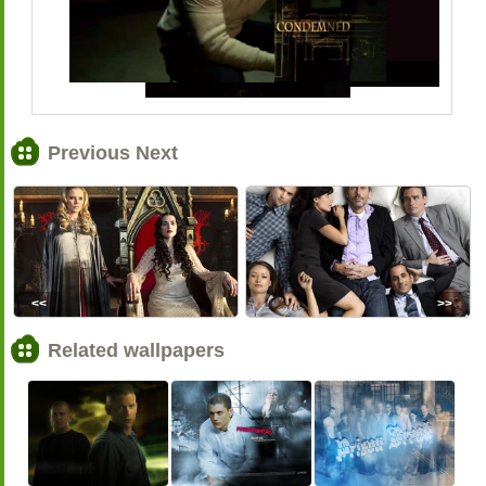
Previous Next
<<
>>
Related wallpapers