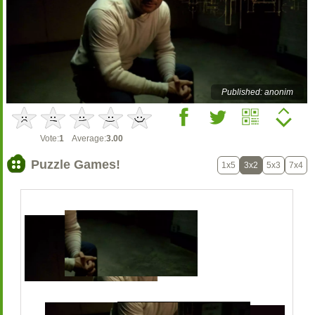
Published: anonim
Vote:
1
Average:
3.00
Puzzle Games!
1x5
3x2
5x3
7x4