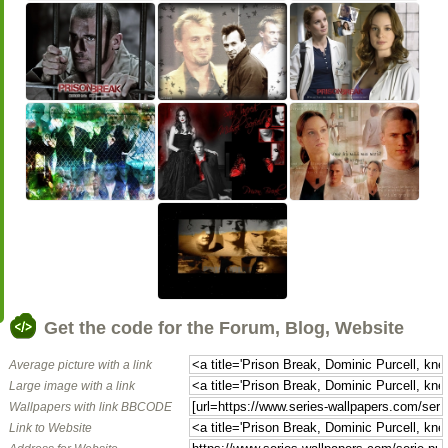
Get the code for the Forum, Blog, Website
Average picture with a link
Large image with a link
Wallpapers with link BBCODE
Link to Website