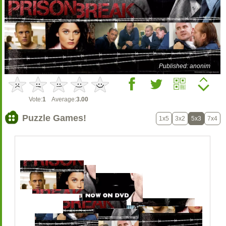
Published: anonim
Vote:
1
Average:
3.00
Puzzle Games!
1x5
3x2
5x3
7x4