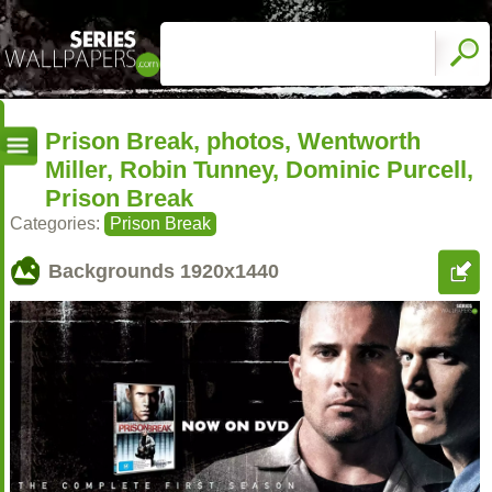
Prison Break, photos, Wentworth
Miller, Robin Tunney, Dominic Purcell,
Prison Break
Categories:
Prison Break
Backgrounds
1920x1440