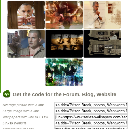
Get the code for the Forum, Blog, Website
Average picture with a link
Large image with a link
Wallpapers with link BBCODE
Link to Website