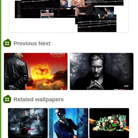
Previous Next
<<
>>
Related wallpapers