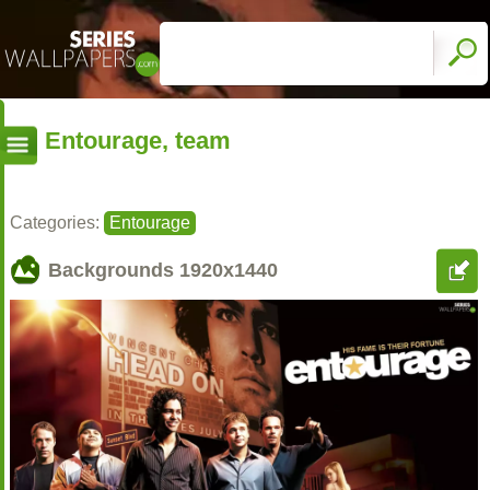
Entourage, team
Categories:
Entourage
Backgrounds
1920x1440