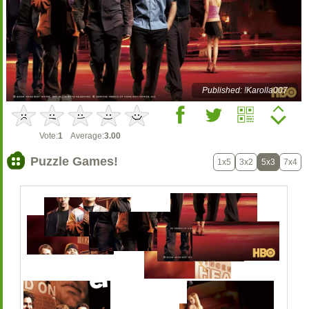
Published: !Karolla007
Vote:
1
Average:
3.00
Puzzle Games!
1x5
3x2
5x3
7x4