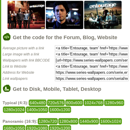
Get the code for the Forum, Blog, Website
Average picture with a link
Large image with a link
Wallpapers with link BBCODE
Link to Website
Address for Website
Link wallpapers
Get to Disk, Mobile, Tablet, Desktop
Typical (4:3):
640x480
720x576
800x600
1024x768
1280x960
1280x1024
1400x1050
1600x1200
Panoramic (16:9):
1280x720
1280x800
1440x900
1600x1024
1680x1050
1920x1080
1920x1200