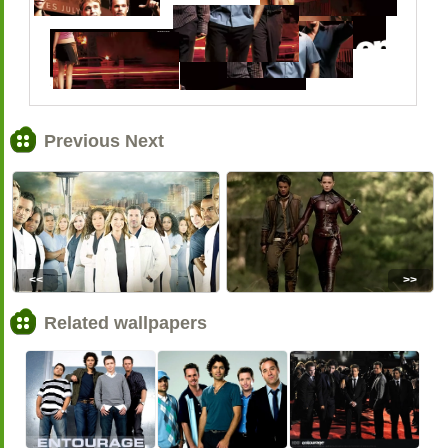
Previous Next
<<
>>
Related wallpapers