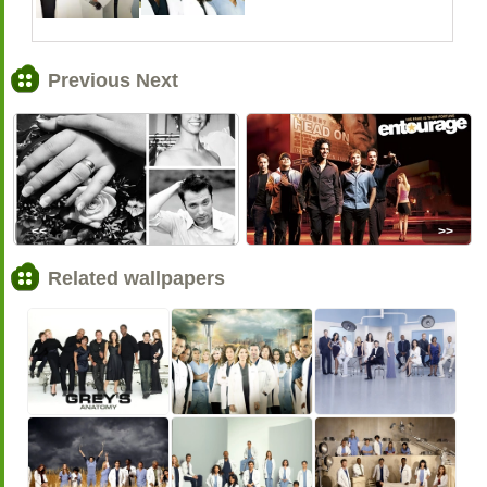
Previous Next
<<
>>
Related wallpapers