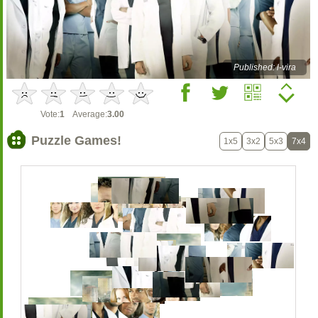
Published: l-vira
Vote:
1
Average:
3.00
Puzzle Games!
1x5
3x2
5x3
7x4