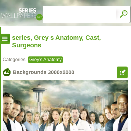
series, Grey s Anatomy, Cast,
Surgeons
Categories:
Grey's Anatomy
Backgrounds
3000x2000