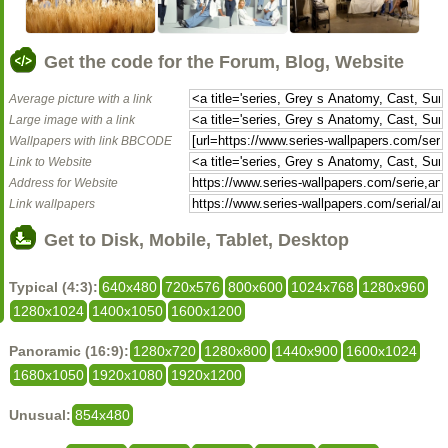
Get the code for the Forum, Blog, Website
Average picture with a link
Large image with a link
Wallpapers with link BBCODE
Link to Website
Address for Website
Link wallpapers
Get to Disk, Mobile, Tablet, Desktop
Typical (4:3):
640x480
720x576
800x600
1024x768
1280x960
1280x1024
1400x1050
1600x1200
Panoramic (16:9):
1280x720
1280x800
1440x900
1600x1024
1680x1050
1920x1080
1920x1200
Unusual:
854x480