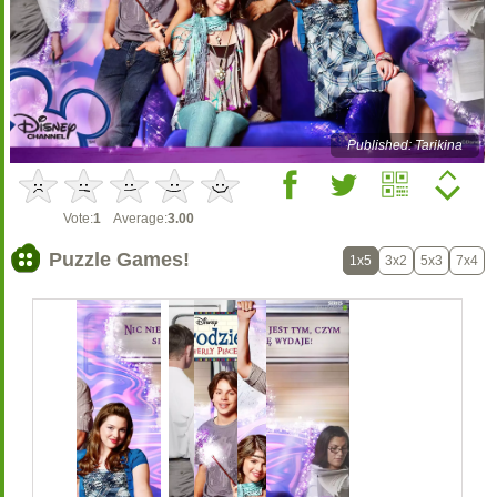
Published: Tarikina
Vote:
1
Average:
3.00
Puzzle Games!
1x5
3x2
5x3
7x4