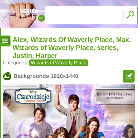
Alex, Wizards Of Waverly Place, Max,
Wizards of Waverly Place, series,
Justin, Harper
Categories:
Wizards of Waverly Place
Backgrounds
1920x1440