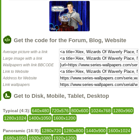
Get the code for the Forum, Blog, Website
Average picture with a link
Large image with a link
Wallpapers with link BBCODE
Link to Website
Address for Website
Link wallpapers
Get to Disk, Mobile, Tablet, Desktop
Typical (4:3):
640x480
720x576
800x600
1024x768
1280x960
1280x1024
1400x1050
1600x1200
Panoramic (16:9):
1280x720
1280x800
1440x900
1600x1024
1680x1050
1920x1080
1920x1200