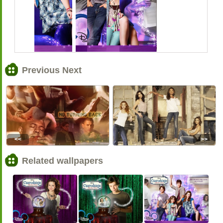
Previous Next
<<
>>
Related wallpapers