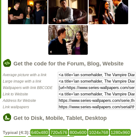
Get the code for the Forum, Blog, Website
Average picture with a link
Large image with a link
Wallpapers with link BBCODE
Link to Website
Address for Website
Link wallpapers
Get to Disk, Mobile, Tablet, Desktop
Typical (4:3):
640x480
720x576
800x600
1024x768
1280x960