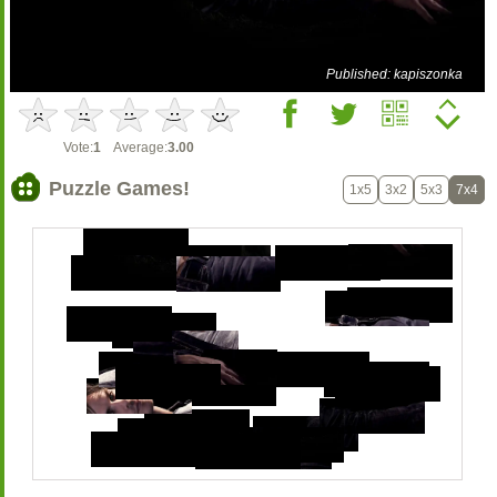
Published: kapiszonka
Vote:
1
Average:
3.00
Puzzle Games!
1x5
3x2
5x3
7x4