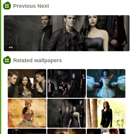
Previous Next
<<
Related wallpapers