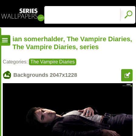
ian somerhalder, The Vampire Diaries,
The Vampire Diaries, series
Categories:
The Vampire Diaries
Backgrounds
2047x1228