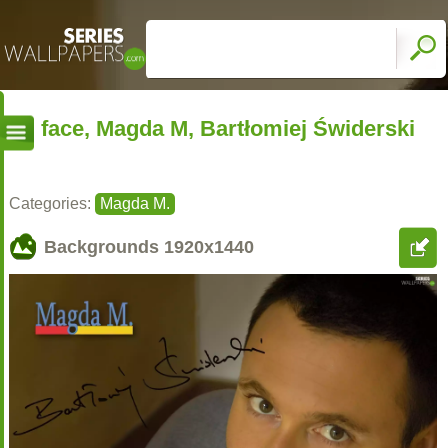
face, Magda M, Bartłomiej Świderski
Categories:
Magda M.
Backgrounds
1920x1440