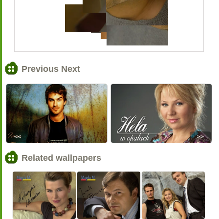
Previous Next
<<
>>
Related wallpapers