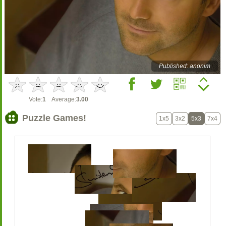
Published: anonim
Vote:
1
Average:
3.00
Puzzle Games!
1x5
3x2
5x3
7x4