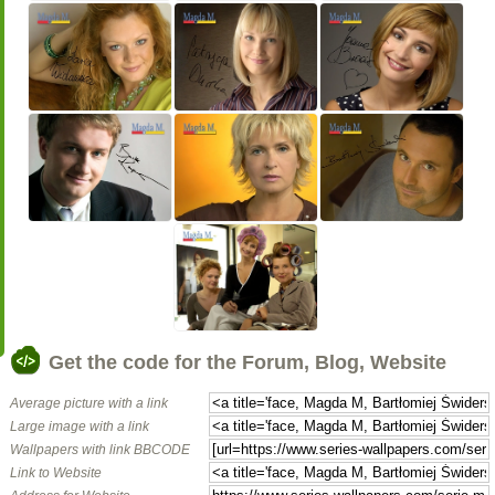
Get the code for the Forum, Blog, Website
Average picture with a link
Large image with a link
Wallpapers with link BBCODE
Link to Website