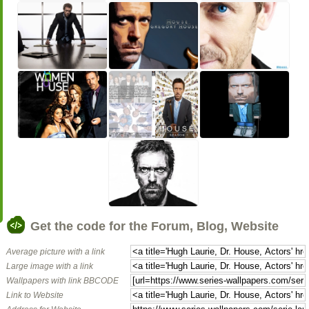
Get the code for the Forum, Blog, Website
Average picture with a link
Large image with a link
Wallpapers with link BBCODE
Link to Website