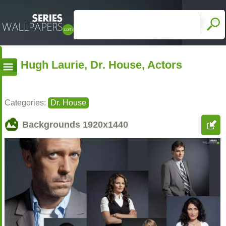
Hugh Laurie, Dr. House, Actors
Categories:
Dr. House
Backgrounds
1920x1440