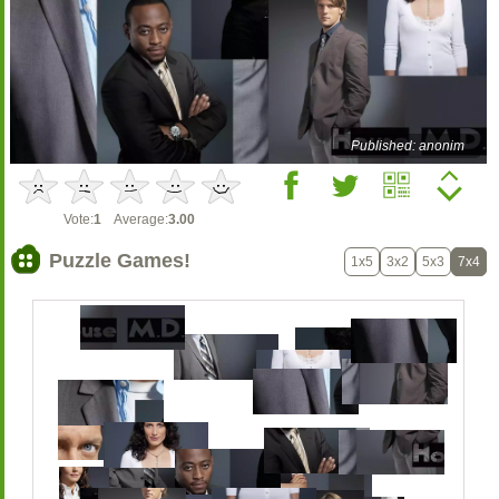
Published: anonim
Vote:
1
Average:
3.00
Puzzle Games!
1x5
3x2
5x3
7x4