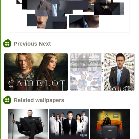
Previous Next
<<
>>
Related wallpapers