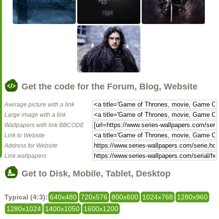
Get the code for the Forum, Blog, Website
Average picture with a link
Large image with a link
Wallpapers with link BBCODE
Link to Website
Address for Website
Link wallpapers
Get to Disk, Mobile, Tablet, Desktop
Typical (4:3):
640x480
720x576
800x600
1024x768
1280x960
1280x1024
1400x1050
1600x1200