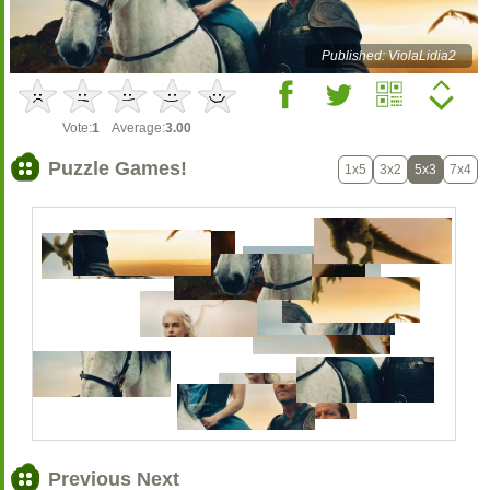
Published: ViolaLidia2
Vote:
1
Average:
3.00
Puzzle Games!
1x5
3x2
5x3
7x4
Previous Next