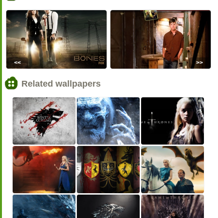
<<
>>
Related wallpapers