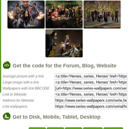
Get the code for the Forum, Blog, Website
Average picture with a link
Large image with a link
Wallpapers with link BBCODE
Link to Website
Address for Website
Link wallpapers
Get to Disk, Mobile, Tablet, Desktop