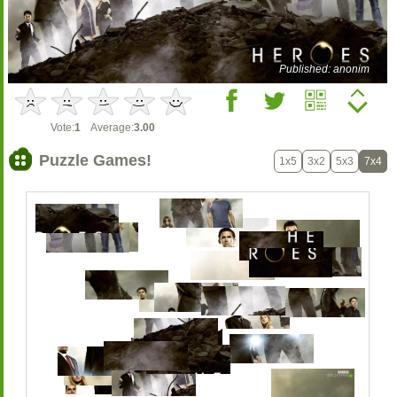
Published: anonim
Vote:
1
Average:
3.00
Puzzle Games!
1x5
3x2
5x3
7x4