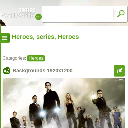
Heroes, series, Heroes
Categories:
Heroes
Backgrounds
1920x1200