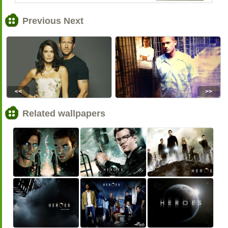
Previous Next
<<
>>
Related wallpapers