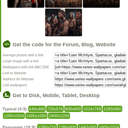
Get the code for the Forum, Blog, Website
Average picture with a link
Large image with a link
Wallpapers with link BBCODE
Link to Website
Address for Website
Link wallpapers
Get to Disk, Mobile, Tablet, Desktop
Typical (4:3):
640x480
720x576
800x600
1024x768
1280x960
1280x1024
1400x1050
1600x1200
Panoramic (16:9):
1280x720
1280x800
1440x900
1600x1024