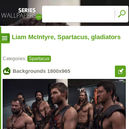
Liam McIntyre, Spartacus, gladiators
Categories:
Spartacus
Backgrounds
1800x965