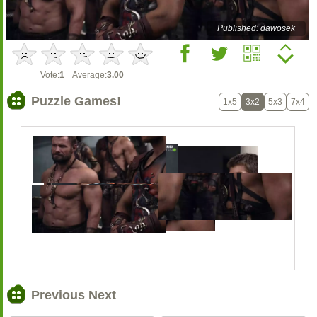
Published: dawosek
Vote:
1
Average:
3.00
Puzzle Games!
1x5
3x2
5x3
7x4
Previous Next