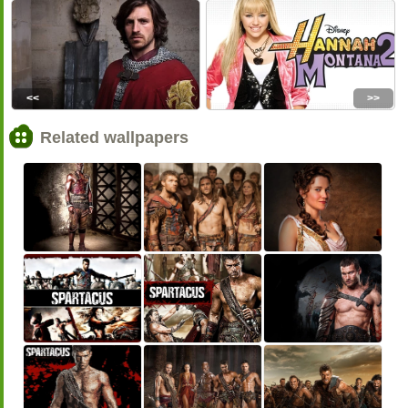
<<
>>
Related wallpapers