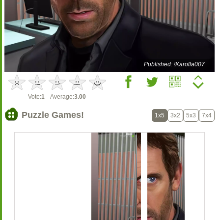
Published: !Karolla007
Vote:
1
Average:
3.00
Puzzle Games!
1x5
3x2
5x3
7x4