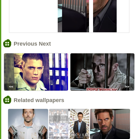
Previous Next
<<
>>
Related wallpapers