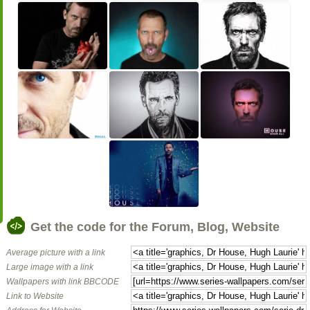
Get the code for the Forum, Blog, Website
Average picture with a link
Large image with a link
Wallpapers with link BBCODE
Link to Website