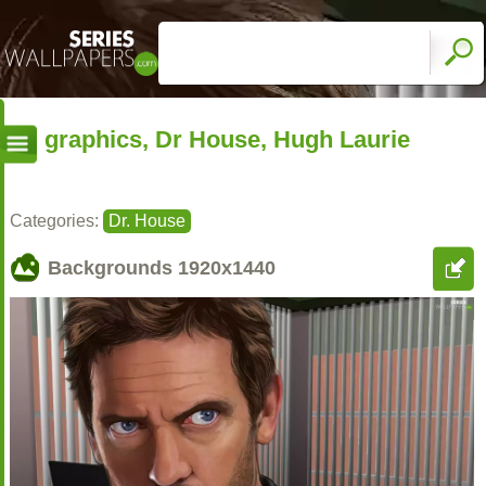
graphics, Dr House, Hugh Laurie
Categories:
Dr. House
Backgrounds
1920x1440