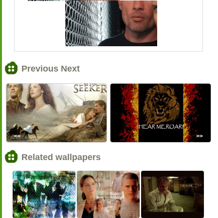
Previous Next
<<
>>
Related wallpapers