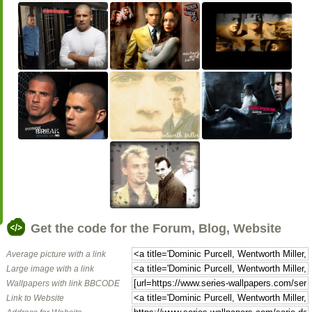
Get the code for the Forum, Blog, Website
Average picture with a link
Large image with a link
Wallpapers with link BBCODE
Link to Website