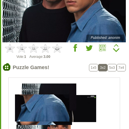
Published: anonim
Vote:
1
Average:
3.00
Puzzle Games!
1x5
3x2
5x3
7x4