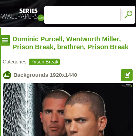
Dominic Purcell, Wentworth Miller,
Prison Break, brethren, Prison Break
Categories:
Prison Break
Backgrounds
1920x1440