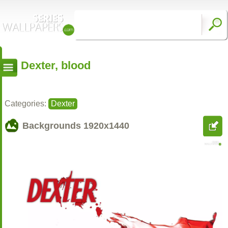
Dexter, blood
Categories:
Dexter
Backgrounds
1920x1440