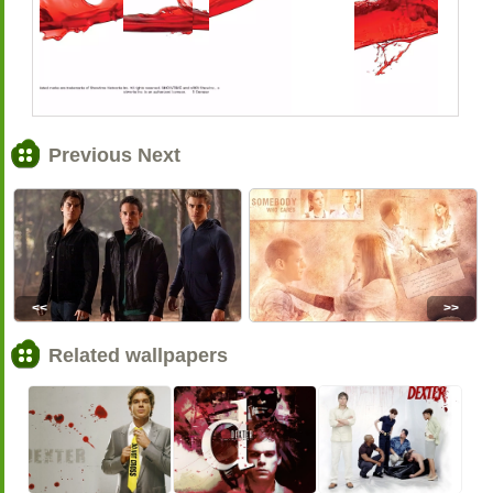
Previous Next
<<
>>
Related wallpapers