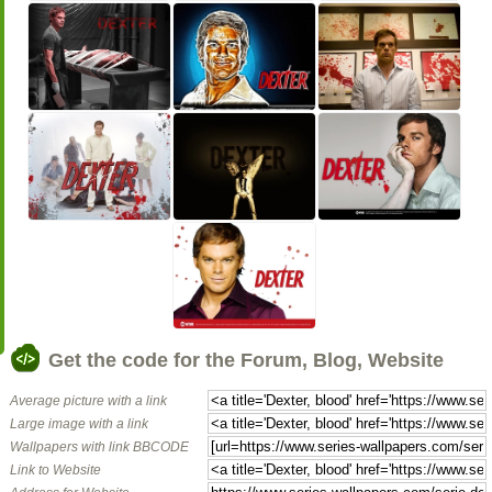
Get the code for the Forum, Blog, Website
Average picture with a link
Large image with a link
Wallpapers with link BBCODE
Link to Website