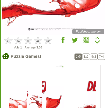
Published: anonim
Vote:
1
Average:
3.00
Puzzle Games!
1x5
3x2
5x3
7x4