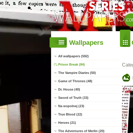
Wallpapers
All wallpapers (592)
Cate
Prison Break (84)
The Vampire Diaries (50)
Game of Thrones (48)
Dr. House (40)
Sword of Truth (33)
Na wspolnej (23)
True Blood (22)
Heroes (21)
The Adventures of Merlin (20)