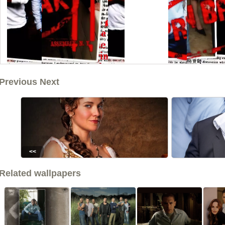
Previous Next
<<
Related wallpapers