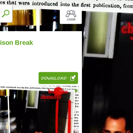
rison Break