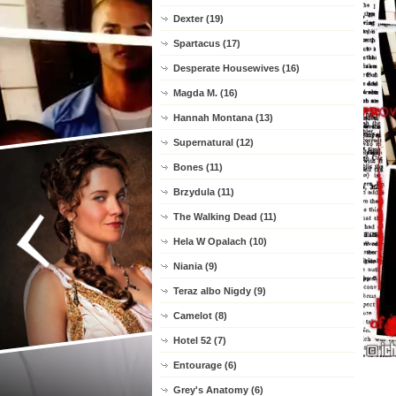
Dexter (19)
Spartacus (17)
Desperate Housewives (16)
Magda M. (16)
Hannah Montana (13)
Supernatural (12)
Bones (11)
Brzydula (11)
The Walking Dead (11)
Hela W Opalach (10)
Niania (9)
Teraz albo Nigdy (9)
Camelot (8)
Hotel 52 (7)
Entourage (6)
Grey's Anatomy (6)