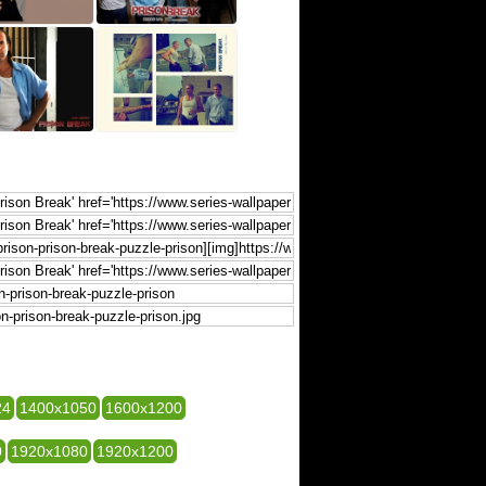
24
1400x1050
1600x1200
0
1920x1080
1920x1200