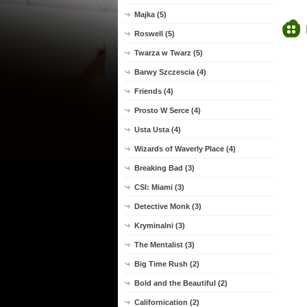
Majka (5)
Roswell (5)
Twarza w Twarz (5)
Barwy Szczescia (4)
Friends (4)
Prosto W Serce (4)
Usta Usta (4)
Wizards of Waverly Place (4)
Breaking Bad (3)
CSI: Miami (3)
Detective Monk (3)
Kryminalni (3)
The Mentalist (3)
Big Time Rush (2)
Bold and the Beautiful (2)
Californication (2)