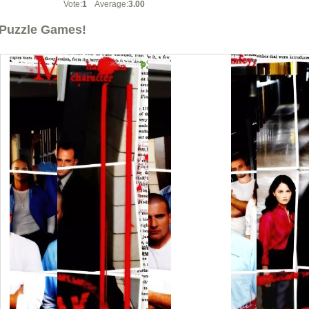
Vote:
1
Average:
3.00
Puzzle Games!