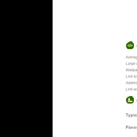
Averag
Large 
Wallpa
Link t
Addres
Link w
Typic
Panor