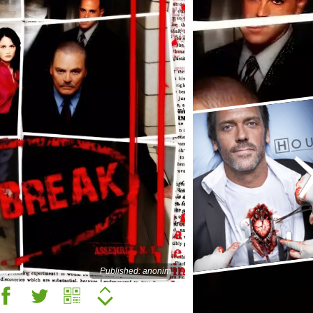
Published: anonim