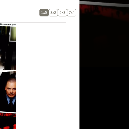
1x5
3x2
5x3
7x4