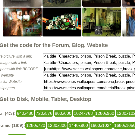
Get the code for the Forum, Blog, Website
e picture with a link
image with a link
pers with link BBCODE
o Website
s for Website
allpapers
Get to Disk, Mobile, Tablet, Desktop
al (4:3):
640x480
720x576
800x600
1024x768
1280x960
1280x10
amic (16:9):
1280x720
1280x800
1440x900
1600x1024
1680x105