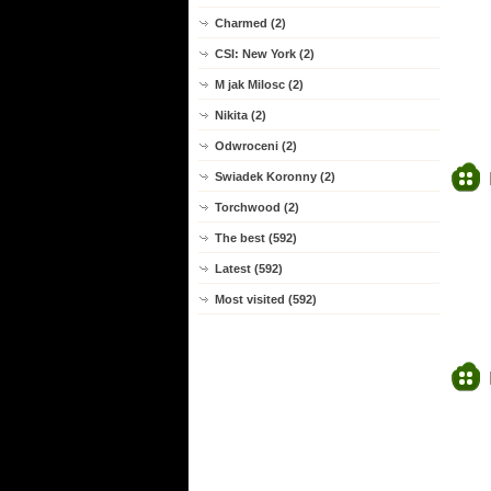
Charmed (2)
CSI: New York (2)
M jak Milosc (2)
Nikita (2)
Odwroceni (2)
Swiadek Koronny (2)
Torchwood (2)
The best (592)
Latest (592)
Most visited (592)