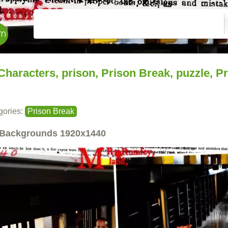
Characters, prison, Prison Break, puzzle, P
gories:
Prison Break
Backgrounds
1920x1440