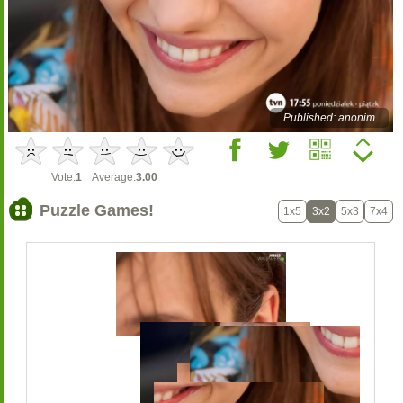
Published: anonim
Vote:
1
Average:
3.00
Puzzle Games!
1x5
3x2
5x3
7x4