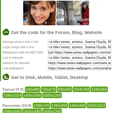
Get the code for the Forum, Blog, Website
Average picture with a link
Large image with a link
Wallpapers with link BBCODE
Link to Website
Address for Website
Link wallpapers
Get to Disk, Mobile, Tablet, Desktop
Typical (4:3):
640x480
720x576
800x600
1024x768
1280x960
1280x1024
1400x1050
1600x1200
Panoramic (16:9):
1280x720
1280x800
1440x900
1600x1024
1680x1050
1920x1080
1920x1200