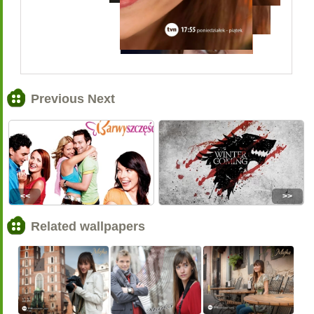
Previous Next
<<
>>
Related wallpapers