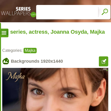
series, actress, Joanna Osyda, Majka
Categories:
Majka
Backgrounds
1920x1440